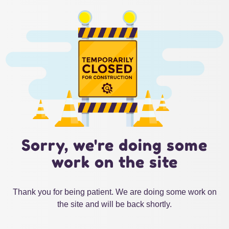
Sorry, we're doing some
work on the site
Thank you for being patient. We are doing some work on
the site and will be back shortly.