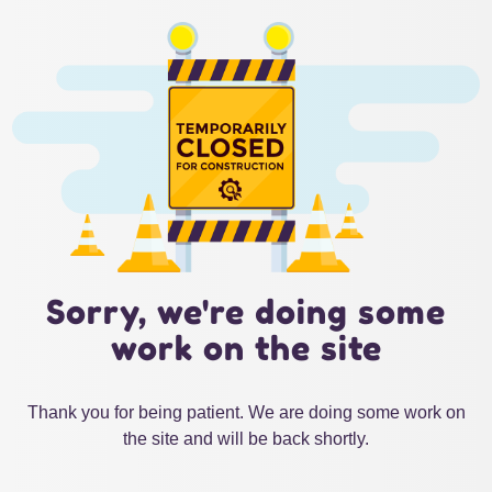
Sorry, we're doing some
work on the site
Thank you for being patient. We are doing some work on
the site and will be back shortly.