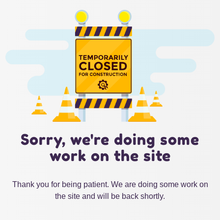
Sorry, we're doing some
work on the site
Thank you for being patient. We are doing some work on
the site and will be back shortly.